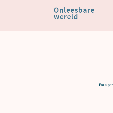
Onleesbare
wereld
I'm a pa