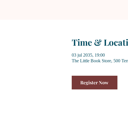
Time & Locat
03 jul 2035, 19:00
The Little Book Store, 500 Te
Register Now