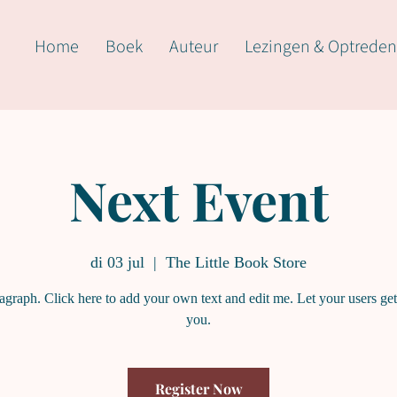
Home
Boek
Auteur
Lezingen & Optreden
Next Event
di 03 jul
  |  
The Little Book Store
ragraph. Click here to add your own text and edit me. Let your users ge
you.
Register Now