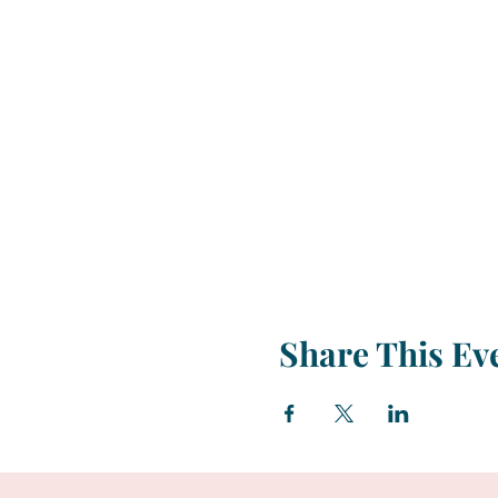
Share This Ev