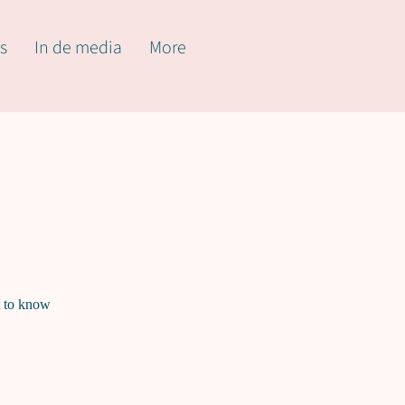
s
In de media
More
t to know