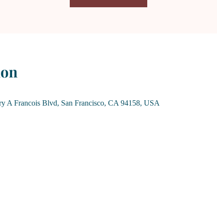
ion
rry A Francois Blvd, San Francisco, CA 94158, USA